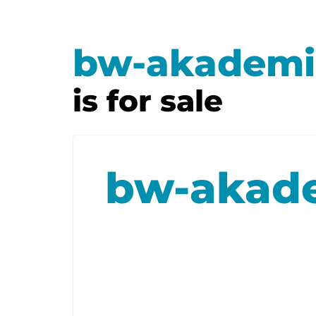
bw-akademi
is for sale
bw-akad