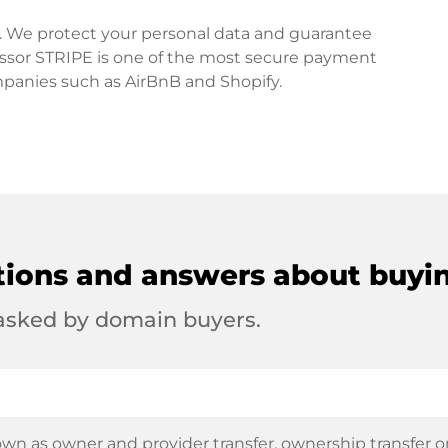
rd. We protect your personal data and guarantee
ssor STRIPE is one of the most secure payment
mpanies such as AirBnB and Shopify.
tions and answers about buyi
 asked by domain buyers.
wn as owner and provider transfer, ownership transfer or 