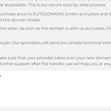
e as possible. This is our secure step-by-step process:
e purchase price to ELITEDOMAINS GmbH as trustee and 
d the domain holder.
he seller. As soon as the domain is with us as trustee, t
buyer. Our specialists will send you simple technical ins
ke sure that your provider takes over your new domain 
d further support after the transfer, we will help you at an
?
E as payment service provider for available payment me
l providers.
llowing securities. This is what we stand for with our 
n trustee
under German law.