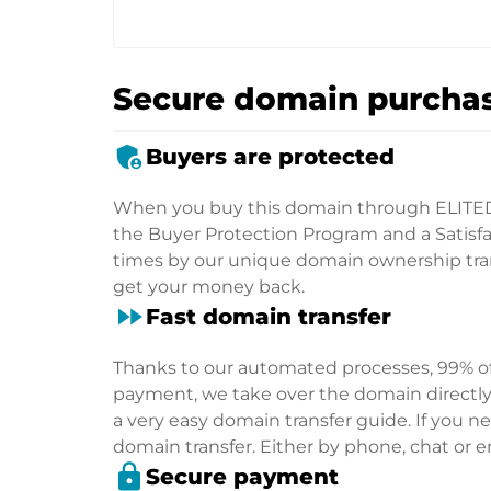
Secure domain purchas
admin_panel_settings
Buyers are protected
When you buy this domain through ELITE
the Buyer Protection Program and a Satisfac
times by our unique domain ownership trans
get your money back.
fast_forward
Fast domain transfer
Thanks to our automated processes, 99% of 
payment, we take over the domain directly f
a very easy domain transfer guide. If you nee
domain transfer. Either by phone, chat or em
lock
Secure payment