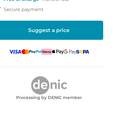
ck
Secure payment
Suggest a price
Processing by DENIC member