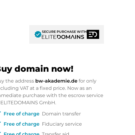
SECURE PURCHASE WITH
verified
uy domain now!
uy the address
bw-akademie.de
for only
cluding VAT at a fixed price. Now as an
mediate purchase with the escrow service
f ELITEDOMAINS GmbH.
ck
Free of charge
Domain transfer
ck
Free of charge
Fiduciary service
ck
Free of charge
Transfer aid