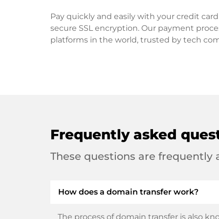
Pay quickly and easily with your credit ca
secure SSL encryption. Our payment proce
platforms in the world, trusted by tech co
Frequently asked ques
These questions are frequently
How does a domain transfer work?
The process of domain transfer is also kno