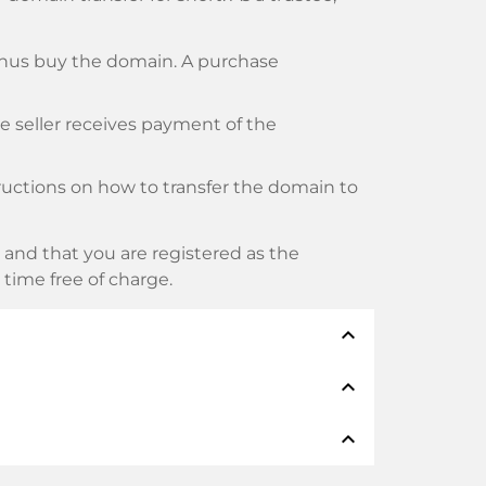
thus buy the domain. A purchase
he seller receives payment of the
tructions on how to transfer the domain to
and that you are registered as the
y time free of charge.
expand_less
expand_less
thods such as: Credit cards, PayPal,
expand_less
namen: