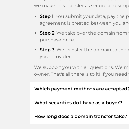
we make this transfer as secure and simpl
Step 1
: You submit your data, pay th
agreement is created between you an
Step 2
: We take over the domain from t
purchase price.
Step 3
: We transfer the domain to the 
your provider.
We support you with all questions. We ma
owner. That's all there is to it! If you nee
Which payment methods are accepted
What securities do I have as a buyer?
We use SEPA as prepayment and use STRIP
Klarna, ApplePay, GooglePay, Alipay or loca
How long does a domain transfer take?
We always guarantee you as a buyer the fo
ELITEDOMAINS GmbH acts as a
domai