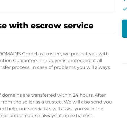
che
e with escrow service
DOMAINS GmbH as trustee, we protect you with
tion Guarantee. The buyer is protected at all
fer process. In case of problems you will always
domains are transferred within 24 hours. After
rom the seller as a trustee. We will also send you
d help, our specialists will assist you with the
ail and of course always at no extra cost.