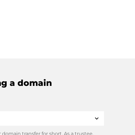
ng a domain
expand_more
domain transfer for short. As a trustee,